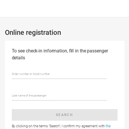
Online registration
To see check-in information, fill in the passenger
details
Order number or ticket number
Last name of the passenger
SEARCH
By clicking on the terms "Search", I confirm my agreement with
the